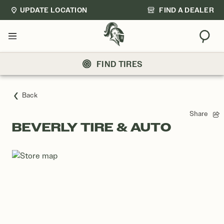
UPDATE LOCATION
FIND A DEALER
Sear
Menu
FIND TIRES
Back
Share
BEVERLY TIRE & AUTO