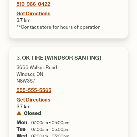
519-966-0422
Get Directions
3.7 km
**Contact store for hours of operation
3.
OK TIRE (WINDSOR SANTING)
3666 Walker Road
Windsor, ON
N8W3S7
555-555-5565
Get Directions
3.7 km
Closed
Mon
07:00am - 05:00pm
Tue
07:00am - 05:00pm
Wed
07:00am - 05:00pm