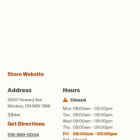
Store Website
Address
Hours
2600 Howard Ave
Closed
Windsor, ON N8X 3W6
Mon
08:00am - 05:00pm
3.8 km
Tue
08:00am - 05:00pm
Wed
08:00am - 05:00pm
Get Directions
Thu
08:00am - 05:00pm
Fri
08:00am - 05:00pm
519-969-0004
Sat
Closed