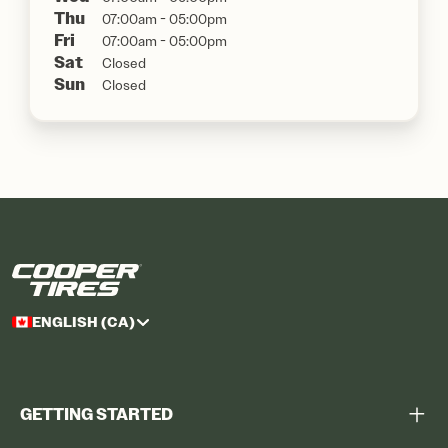
Thu
07:00am - 05:00pm
Fri
07:00am - 05:00pm
Sat
Closed
Sun
Closed
ENGLISH (CA)
GETTING STARTED