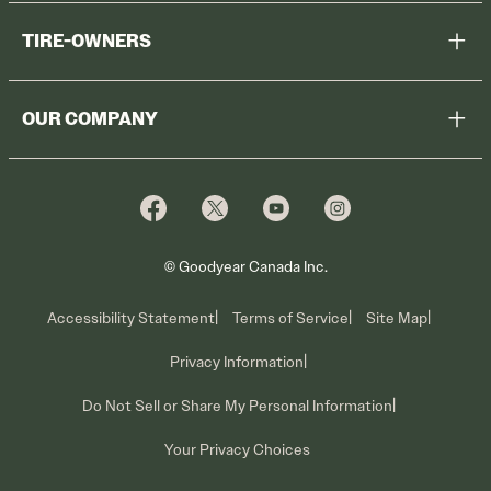
Help Me Choose
TIRE-OWNERS
Browse All Tires
Register Tires
Shop
OUR COMPANY
Tire Warranty
Promotions
Why Cooper
Reedem Promotions
Fleet Sales
Who We Are
Voluntary Recall Information
Contact Us
What We Do
© Goodyear Canada Inc.
Accessibility Statement
Terms of Service
Site Map
Privacy Information
Do Not Sell or Share My Personal Information
Your Privacy Choices