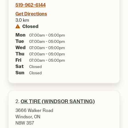
519-962-6144
Get Directions
3.0 km
Closed
Mon
07:00am - 05:00pm
Tue
07:00am - 05:00pm
Wed
07:00am - 05:00pm
Thu
07:00am - 05:00pm
Fri
07:00am - 05:00pm
Sat
Closed
Sun
Closed
2.
OK TIRE (WINDSOR SANTING)
3666 Walker Road
Windsor, ON
N8W 3S7