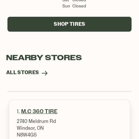
Sun
Closed
SHOP TIRES
NEARBY STORES
ALL STORES
1.
M.C 360 TIRE
2740 Meldrum Rd
Windsor, ON
N8W4G5