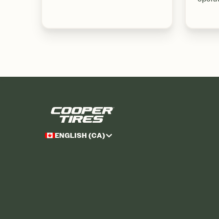
ENGLISH (CA)