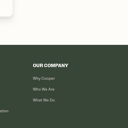
OUR COMPANY
Why Cooper
Who We Are
What We Do
ation