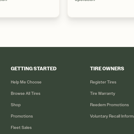
GETTING STARTED
TIRE OWNERS
Help Me Choose
Register Tires
Browse All Tires
Tire Warranty
Shop
Reedem Promotions
Promotions
Voluntary Recall Inform
Fleet Sales