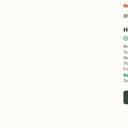
G
81
H
M
Tu
W
Th
Fri
S
S