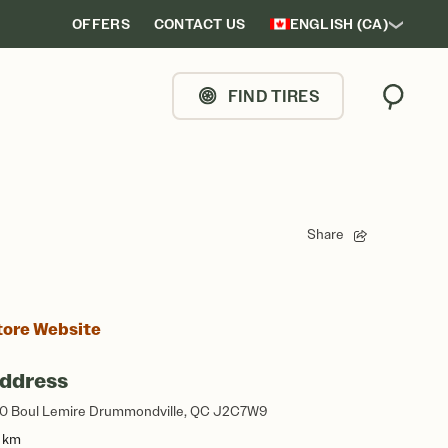
OFFERS
CONTACT US
ENGLISH (CA)
FIND TIRES
Search
Share
tore Website
ddress
0 Boul Lemire Drummondville, QC J2C7W9
8 km