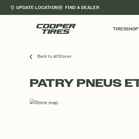
UPDATE LOCATION
FIND A DEALER
TIRES
SHOP
Back to all Stores
PATRY PNEUS E