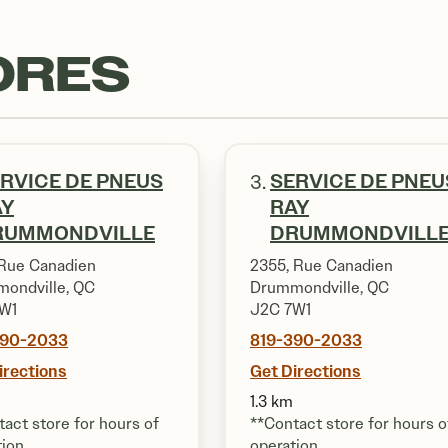
ORES
RVICE DE PNEUS
SERVICE DE PNEU
3.
AY
RAY
RUMMONDVILLE
DRUMMONDVILL
Rue Canadien
2355, Rue Canadien
ondville, QC
Drummondville, QC
W1
J2C 7W1
390-2033
819-390-2033
irections
Get Directions
1.3 km
act store for hours of
**Contact store for hours o
tion
operation