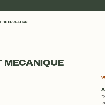
TIRE EDUCATION
T MECANIQUE
S
A
75
1.