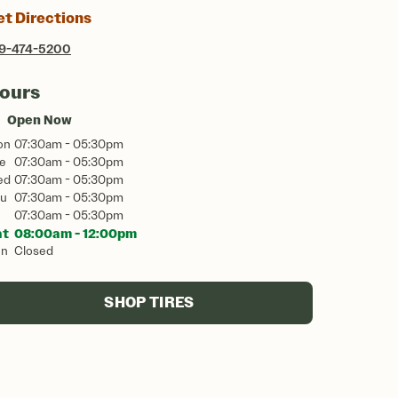
et Directions
9-474-5200
ours
Open Now
on
07:30am - 05:30pm
e
07:30am - 05:30pm
ed
07:30am - 05:30pm
u
07:30am - 05:30pm
07:30am - 05:30pm
at
08:00am - 12:00pm
un
Closed
SHOP TIRES