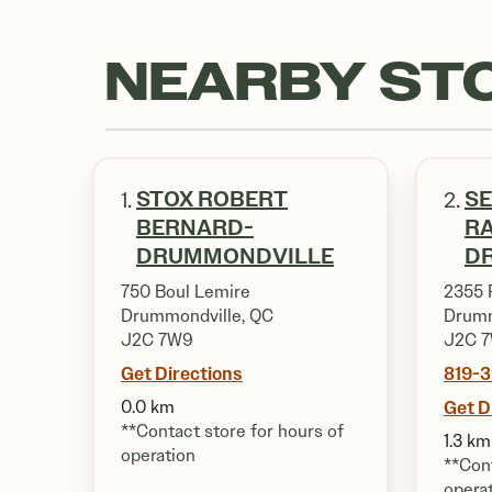
NEARBY ST
STOX ROBERT
SE
1.
2.
BERNARD-
R
DRUMMONDVILLE
D
750 Boul Lemire
2355 
Drummondville, QC
Drumm
J2C 7W9
J2C 7
Get Directions
819-
0.0 km
Get D
**Contact store for hours of
1.3 km
operation
**Cont
opera