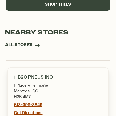
SHOP TIRES
NEARBY STORES
ALL STORES
1.
B2C PNEUS INC
1 Place Ville-marie
Montreal, QC
H3B 4M7
613-699-8849
Get Directions