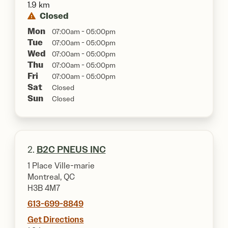
1.9 km
Closed
Mon
07:00am - 05:00pm
Tue
07:00am - 05:00pm
Wed
07:00am - 05:00pm
Thu
07:00am - 05:00pm
Fri
07:00am - 05:00pm
Sat
Closed
Sun
Closed
2.
B2C PNEUS INC
1 Place Ville-marie
Montreal, QC
H3B 4M7
613-699-8849
Get Directions