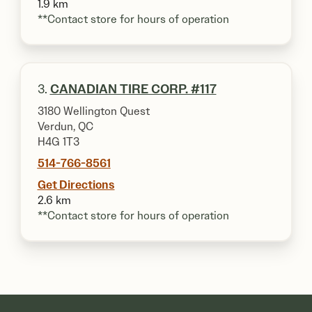
1.9 km
**Contact store for hours of operation
3.
CANADIAN TIRE CORP. #117
3180 Wellington Quest
Verdun, QC
H4G 1T3
514-766-8561
Get Directions
2.6 km
**Contact store for hours of operation