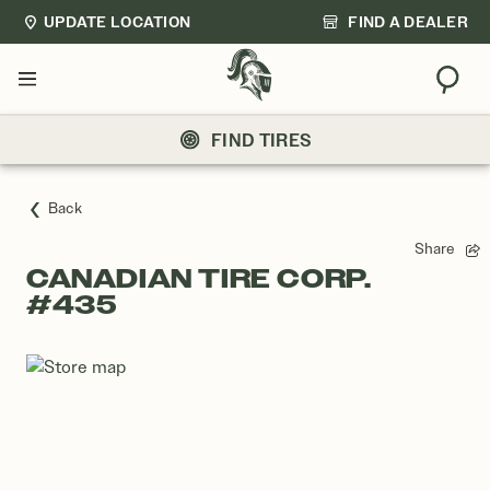
UPDATE LOCATION
FIND A DEALER
Sear
Menu
FIND TIRES
Back
Share
CANADIAN TIRE CORP.
#435