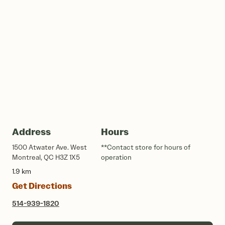
Address
Hours
1500 Atwater Ave. West
**Contact store for hours of
Montreal, QC H3Z 1X5
operation
1.9 km
Get Directions
514-939-1820