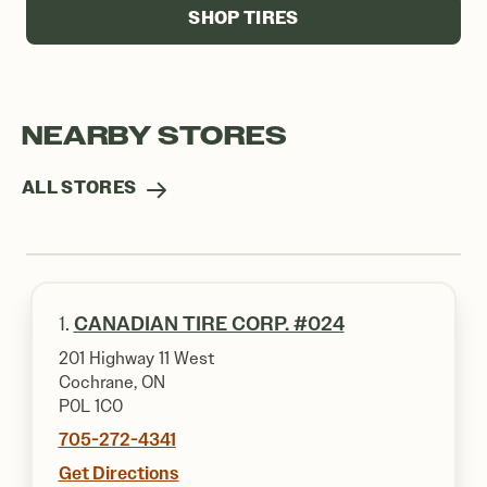
SHOP TIRES
NEARBY STORES
ALL STORES
1.
CANADIAN TIRE CORP. #024
201 Highway 11 West
Cochrane, ON
P0L 1C0
705-272-4341
Get Directions