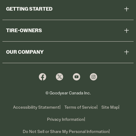
GETTING STARTED
Help Me Choose
TIRE-OWNERS
Browse All Tires
Register Tires
Shop
OUR COMPANY
Tire Warranty
Promotions
Why Cooper
Reedem Promotions
Fleet Sales
Who We Are
Voluntary Recall Information
Contact Us
What We Do
© Goodyear Canada Inc.
Accessibility Statement
Terms of Service
Site Map
Privacy Information
Do Not Sell or Share My Personal Information