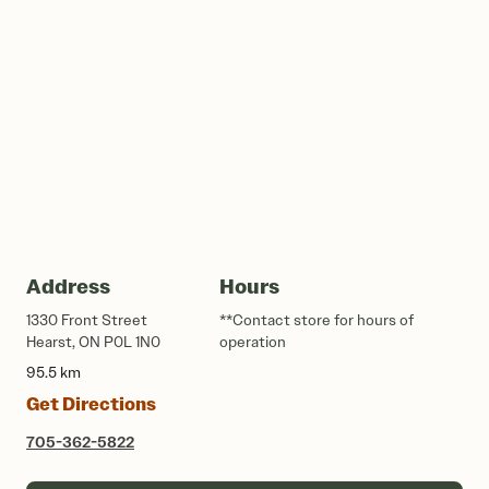
Address
Hours
1330 Front Street
**Contact store for hours of
Hearst, ON P0L 1N0
operation
95.5 km
Get Directions
705-362-5822