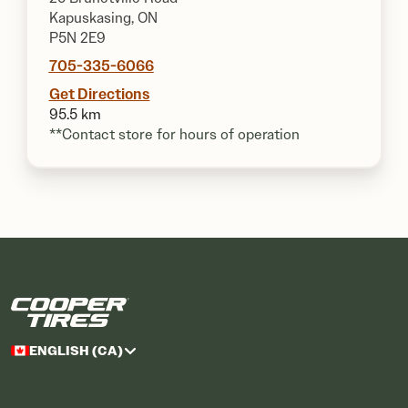
Kapuskasing, ON
P5N 2E9
705-335-6066
Get Directions
95.5 km
**Contact store for hours of operation
ENGLISH (CA)