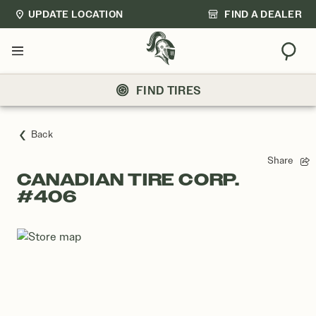
UPDATE LOCATION
FIND A DEALER
Sear
Menu
FIND TIRES
Back
Share
CANADIAN TIRE CORP.
#406