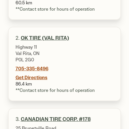
60.5 km
**Contact store for hours of operation
2.
OK TIRE (VAL RITA)
Highway 11
Val Rita, ON
P0L 2G0
705-335-8496
Get Directions
86.4 km
**Contact store for hours of operation
3.
CANADIAN TIRE CORP. #178
25 Brunetville Road