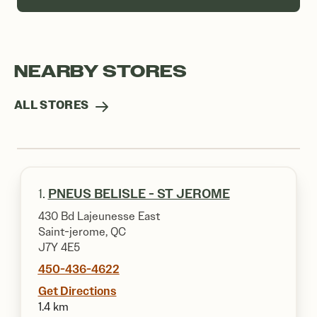
NEARBY STORES
ALL STORES
1.
PNEUS BELISLE - ST JEROME
430 Bd Lajeunesse East
Saint-jerome, QC
J7Y 4E5
450-436-4622
Get Directions
1.4 km