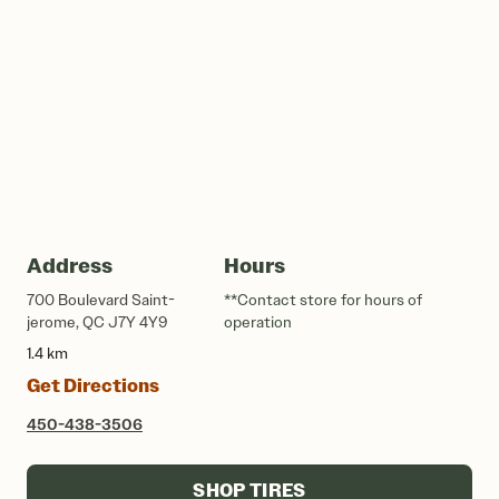
Address
Hours
700 Boulevard Saint-
**Contact store for hours of
jerome, QC J7Y 4Y9
operation
1.4 km
Get Directions
450-438-3506
SHOP TIRES