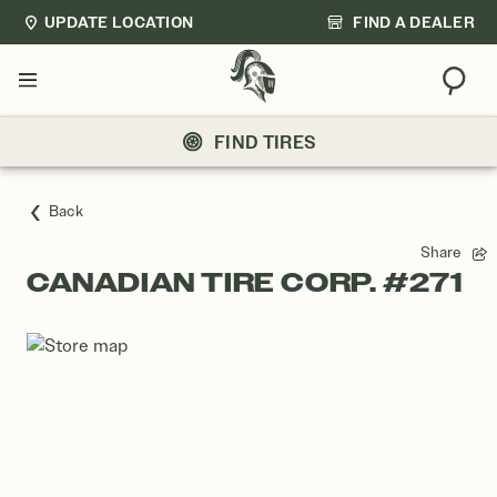
UPDATE LOCATION
FIND A DEALER
Sear
Menu
FIND TIRES
Back
Share
CANADIAN TIRE CORP. #271