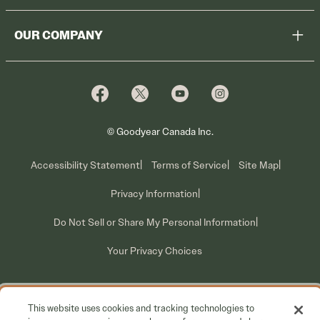
Register Tires
Shop
OUR COMPANY
Tire Warranty
Promotions
Why Cooper
Reedem Promotions
Fleet Sales
Who We Are
Voluntary Recall Information
Contact Us
What We Do
© Goodyear Canada Inc.
Accessibility Statement
Terms of Service
Site Map
Privacy Information
Do Not Sell or Share My Personal Information
Your Privacy Choices
This website uses cookies and tracking technologies to