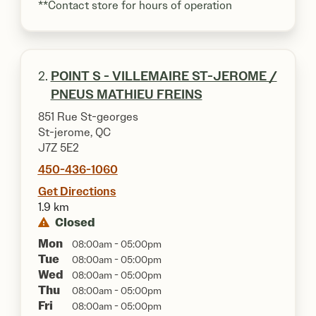
**Contact store for hours of operation
2.
POINT S - VILLEMAIRE ST-JEROME /
PNEUS MATHIEU FREINS
851 Rue St-georges
St-jerome, QC
J7Z 5E2
450-436-1060
Get Directions
1.9 km
Closed
Mon
08:00am - 05:00pm
Tue
08:00am - 05:00pm
Wed
08:00am - 05:00pm
Thu
08:00am - 05:00pm
Fri
08:00am - 05:00pm