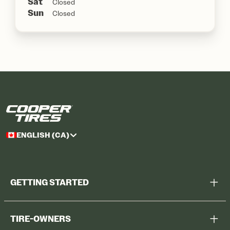
Sat
Closed
Sun
Closed
ENGLISH (CA)
GETTING STARTED
Help Me Choose
TIRE-OWNERS
Browse All Tires