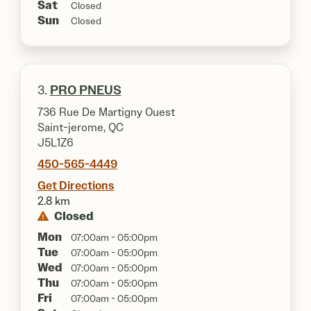
Sat
Closed
Sun
Closed
3.
PRO PNEUS
736 Rue De Martigny Ouest
Saint-jerome, QC
J5L1Z6
450-565-4449
Get Directions
2.8 km
Closed
Mon
07:00am - 05:00pm
Tue
07:00am - 05:00pm
Wed
07:00am - 05:00pm
Thu
07:00am - 05:00pm
Fri
07:00am - 05:00pm