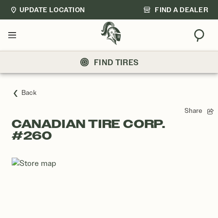
UPDATE LOCATION
FIND A DEALER
Sear
Menu
FIND TIRES
Back
Share
CANADIAN TIRE CORP.
#260