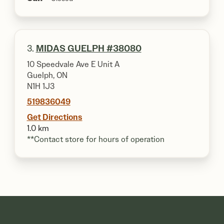
3.
MIDAS GUELPH #38080
10 Speedvale Ave E Unit A
Guelph, ON
N1H 1J3
519836049
Get Directions
1.0 km
**Contact store for hours of operation