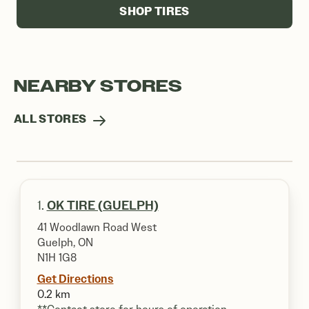
SHOP TIRES
NEARBY STORES
ALL STORES
1.
OK TIRE (GUELPH)
41 Woodlawn Road West
Guelph, ON
N1H 1G8
Get Directions
0.2 km