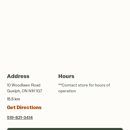
Address
Hours
10 Woodlawn Road
**Contact store for hours of
Guelph, ON N1H 1G7
operation
15.5 km
Get Directions
519-821-3414