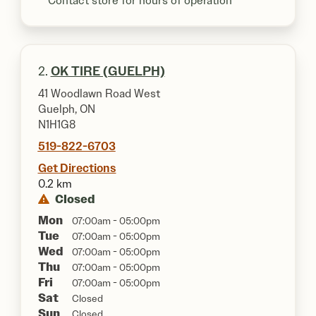
**Contact store for hours of operation
2.
OK TIRE (GUELPH)
41 Woodlawn Road West
Guelph, ON
N1H1G8
519-822-6703
Get Directions
0.2 km
Closed
Mon
07:00am - 05:00pm
Tue
07:00am - 05:00pm
Wed
07:00am - 05:00pm
Thu
07:00am - 05:00pm
Fri
07:00am - 05:00pm
Sat
Closed
Sun
Closed