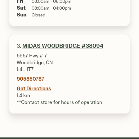
Fri
08:00am - 06:00pm
Sat
08:00am - 04:00pm
Sun
Closed
3.
MIDAS WOODBRIDGE #38094
5657 Hwy # 7
Woodbridge, ON
L4L 1T7
905850787
Get Directions
1.4 km
**Contact store for hours of operation