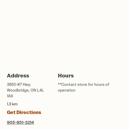
Address
Hours
3850 #7 Hwy.
**Contact store for hours of
Woodbridge, ON L4L
operation
1A6
1.3 km
Get Directions
905-851-3214