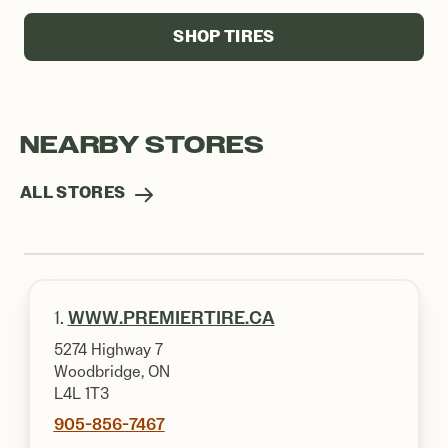
SHOP TIRES
NEARBY STORES
ALL STORES
1.
WWW.PREMIERTIRE.CA
5274 Highway 7
Woodbridge, ON
L4L 1T3
905-856-7467