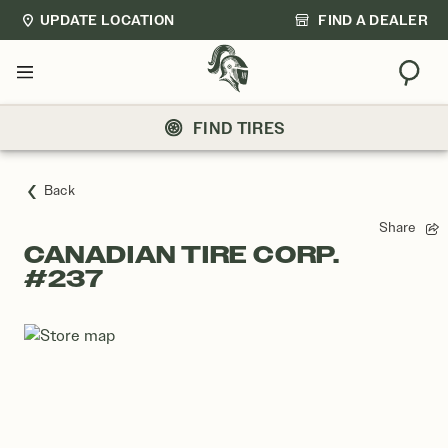
UPDATE LOCATION
FIND A DEALER
Sear
Menu
FIND TIRES
Back
Share
CANADIAN TIRE CORP.
#237