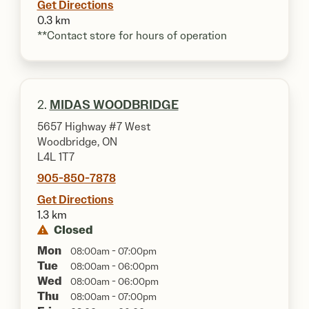
Get Directions
0.3 km
**Contact store for hours of operation
2.
MIDAS WOODBRIDGE
5657 Highway #7 West
Woodbridge, ON
L4L 1T7
905-850-7878
Get Directions
1.3 km
Closed
Mon
08:00am - 07:00pm
Tue
08:00am - 06:00pm
Wed
08:00am - 06:00pm
Thu
08:00am - 07:00pm