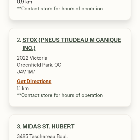
0.9 km
**Contact store for hours of operation
2.
STOX (PNEUS TRUDEAU M CANIQUE
INC.)
2022 Victoria
Greenfield Park, QC
J4V 1M7
Get Directions
1.1 km
**Contact store for hours of operation
3.
MIDAS ST. HUBERT
3485 Taschereau Boul.