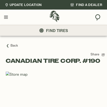
UPDATE LOCATION
FIND A DEALER
Sear
Menu
FIND TIRES
Back
Share
CANADIAN TIRE CORP. #190