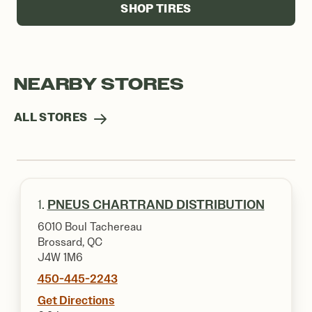
SHOP TIRES
NEARBY STORES
ALL STORES
1.
PNEUS CHARTRAND DISTRIBUTION
6010 Boul Tachereau
Brossard, QC
J4W 1M6
450-445-2243
Get Directions