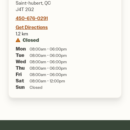
Saint-hubert, QC
J4T 2G2
450-676-0291
Get Directions
1.2 km
Closed
Mon
08:00am - 06:00pm
Tue
08:00am - 06:00pm
Wed
08:00am - 06:00pm
Thu
08:00am - 06:00pm
Fri
08:00am - 06:00pm
Sat
08:00am - 12:00pm
Sun
Closed