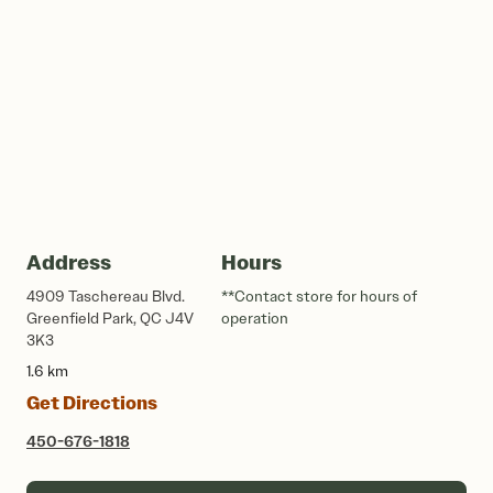
Address
Hours
4909 Taschereau Blvd.
**Contact store for hours of
Greenfield Park, QC J4V
operation
3K3
1.6 km
Get Directions
450-676-1818