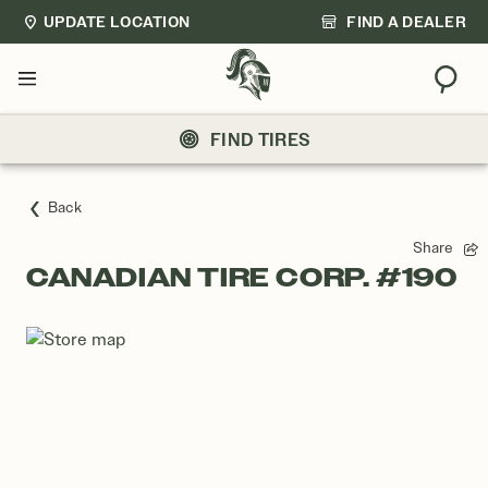
UPDATE LOCATION
FIND A DEALER
Sear
Menu
FIND TIRES
Back
Share
CANADIAN TIRE CORP. #190