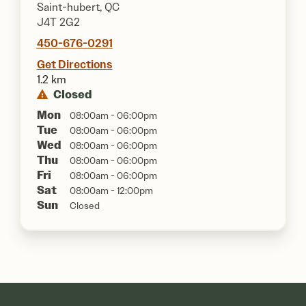
Saint-hubert, QC
J4T 2G2
450-676-0291
Get Directions
1.2 km
Closed
Mon
08:00am - 06:00pm
Tue
08:00am - 06:00pm
Wed
08:00am - 06:00pm
Thu
08:00am - 06:00pm
Fri
08:00am - 06:00pm
Sat
08:00am - 12:00pm
Sun
Closed