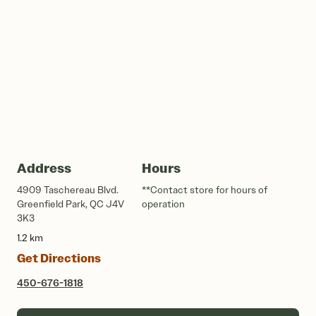
Address
Hours
4909 Taschereau Blvd.
**Contact store for hours of
Greenfield Park, QC J4V
operation
3K3
1.2 km
Get Directions
450-676-1818