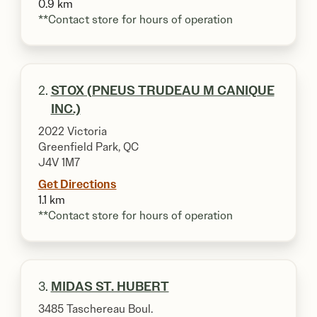
0.9 km
**Contact store for hours of operation
2.
STOX (PNEUS TRUDEAU M CANIQUE
INC.)
2022 Victoria
Greenfield Park, QC
J4V 1M7
Get Directions
1.1 km
**Contact store for hours of operation
3.
MIDAS ST. HUBERT
3485 Taschereau Boul.