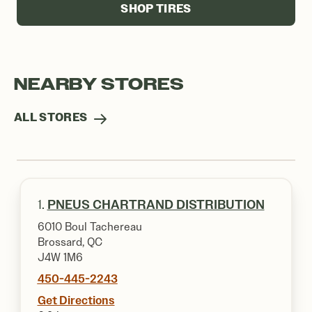
SHOP TIRES
NEARBY STORES
ALL STORES
1.
PNEUS CHARTRAND DISTRIBUTION
6010 Boul Tachereau
Brossard, QC
J4W 1M6
450-445-2243
Get Directions