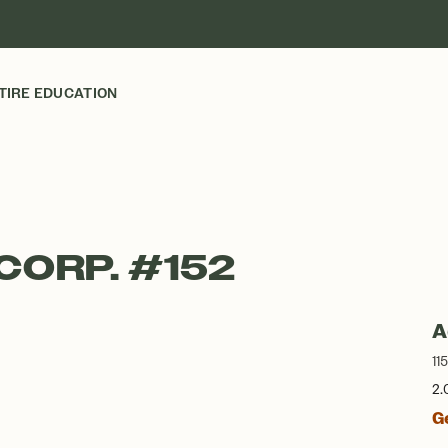
TIRE EDUCATION
CORP. #152
A
11
2.
G