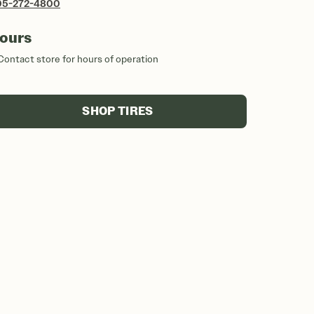
05-272-4800
ours
Contact store for hours of operation
SHOP TIRES