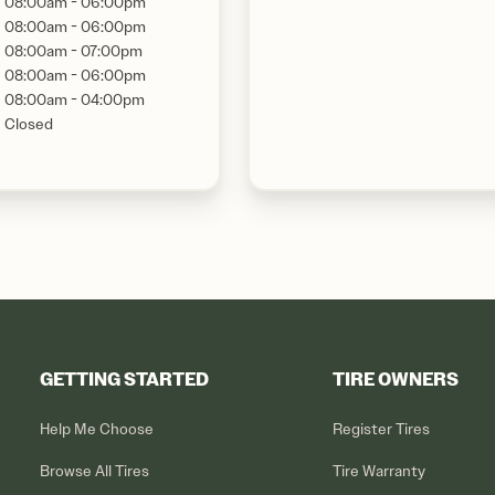
08:00am - 06:00pm
08:00am - 06:00pm
08:00am - 07:00pm
08:00am - 06:00pm
08:00am - 04:00pm
Closed
GETTING STARTED
TIRE OWNERS
Help Me Choose
Register Tires
Browse All Tires
Tire Warranty