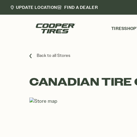
UPDATE LOCATION
FIND A DEALER
TIRES
SHOP
Back to all Stores
CANADIAN TIRE 