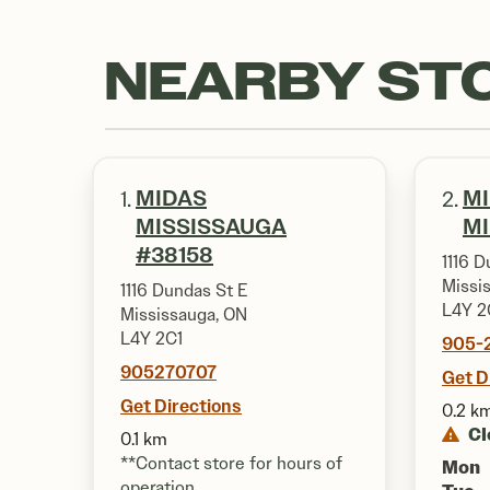
NEARBY ST
MIDAS
M
1.
2.
MISSISSAUGA
M
#38158
1116 D
Missi
1116 Dundas St E
L4Y 2
Mississauga, ON
L4Y 2C1
905-
905270707
Get D
Get Directions
0.2 k
Cl
0.1 km
**Contact store for hours of
Mon
operation