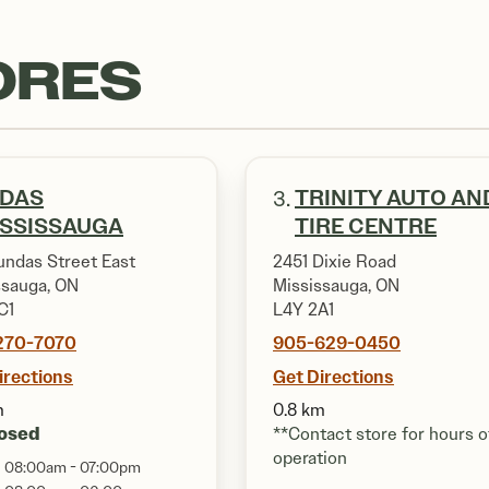
ORES
IDAS
TRINITY AUTO AN
3.
ISSISSAUGA
TIRE CENTRE
undas Street East
2451 Dixie Road
ssauga, ON
Mississauga, ON
C1
L4Y 2A1
270-7070
905-629-0450
irections
Get Directions
m
0.8 km
osed
**Contact store for hours o
operation
08:00am - 07:00pm