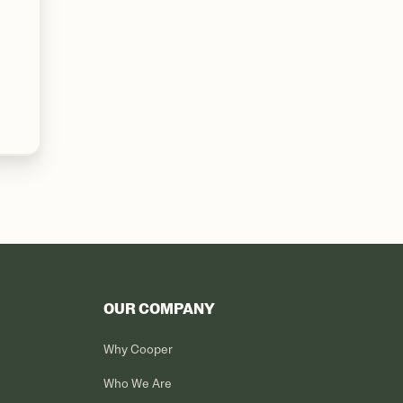
OUR COMPANY
Why Cooper
Who We Are