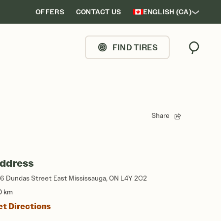
OFFERS
CONTACT US
ENGLISH (CA)
FIND TIRES
Search
Share
ddress
56 Dundas Street East Mississauga, ON L4Y 2C2
0 km
et Directions