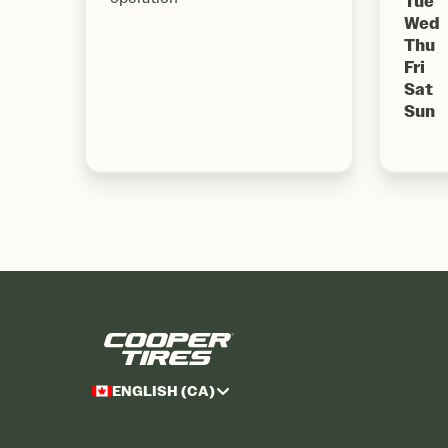
Tue
Wed
Thu
Fri
Sat
Sun
ENGLISH (CA)