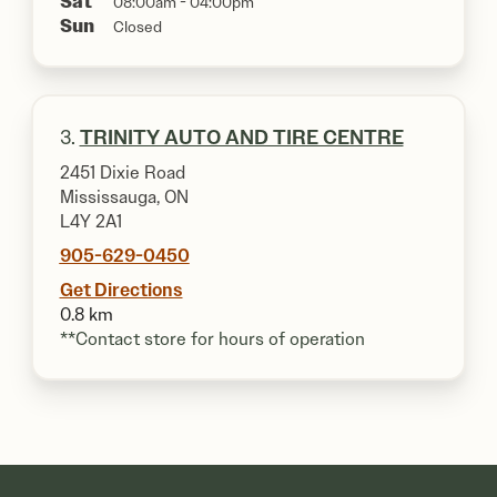
Sat
08:00am - 04:00pm
Sun
Closed
3.
TRINITY AUTO AND TIRE CENTRE
2451 Dixie Road
Mississauga, ON
L4Y 2A1
905-629-0450
Get Directions
0.8 km
**Contact store for hours of operation