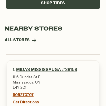
SHOP TIRES
NEARBY STORES
ALL STORES
1.
MIDAS MISSISSAUGA #38158
1116 Dundas St E
Mississauga, ON
L4Y 2C1
905270707
Get Directions