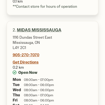
0.1 km
**Contact store for hours of operation
2.
MIDAS MISSISSAUGA
1116 Dundas Street East
Mississauga, ON
L4Y 2C1
905-270-7070
Get Directions
0.2 km
Open Now
Mon
08:00am - 07:00pm
Tue
08:00am - 06:00pm
Wed
08:00am - 06:00pm
Thu
08:00am - 07:00pm
Fri
08:00am - 06:00pm