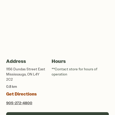
Address
Hours
1156 Dundas Street East
**Contact store for hours of
Mississauga, ON L4Y
operation
2C2
0.8 km
Get Directions
905-272-4800