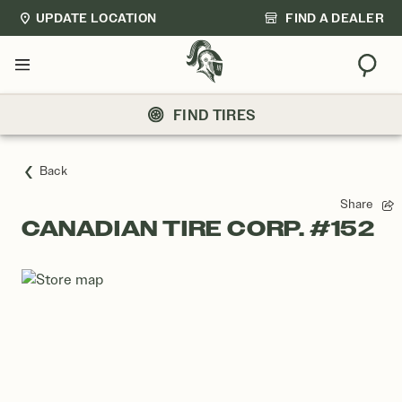
UPDATE LOCATION
FIND A DEALER
Sear
Menu
FIND TIRES
Back
Share
CANADIAN TIRE CORP. #152