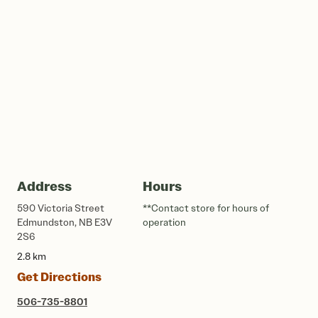
Address
Hours
590 Victoria Street
**Contact store for hours of
Edmundston, NB E3V
operation
2S6
2.8 km
Get Directions
506-735-8801