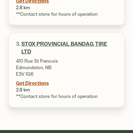
Get Directions
2.8 km
**Contact store for hours of operation
3.
STOX PROVINCIAL BANDAG TIRE
LTD
410 Rue St Francois
Edmundston, NB
E3V 1G6
Get Directions
2.8 km
**Contact store for hours of operation