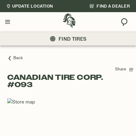
UPDATE LOCATION
FIND A DEALER
Sear
Menu
FIND TIRES
Back
Share
CANADIAN TIRE CORP.
#093