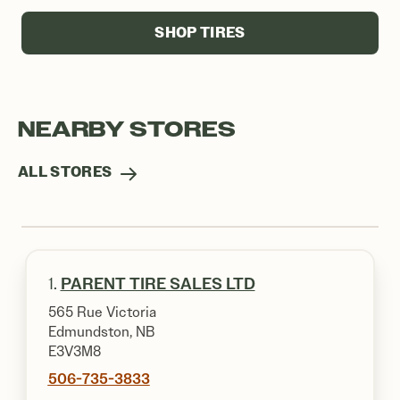
SHOP TIRES
NEARBY STORES
ALL STORES
1.
PARENT TIRE SALES LTD
565 Rue Victoria
Edmundston, NB
E3V3M8
506-735-3833