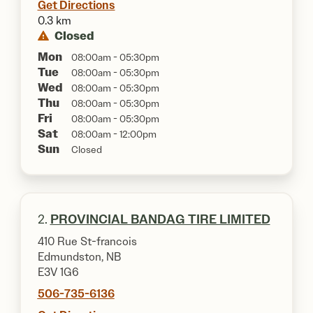
Get Directions
0.3 km
Closed
Mon
08:00am - 05:30pm
Tue
08:00am - 05:30pm
Wed
08:00am - 05:30pm
Thu
08:00am - 05:30pm
Fri
08:00am - 05:30pm
Sat
08:00am - 12:00pm
Sun
Closed
2.
PROVINCIAL BANDAG TIRE LIMITED
410 Rue St-francois
Edmundston, NB
E3V 1G6
506-735-6136