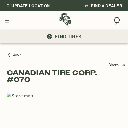
UPDATE LOCATION
FIND A DEALER
Sear
Menu
FIND TIRES
Back
Share
CANADIAN TIRE CORP.
#070