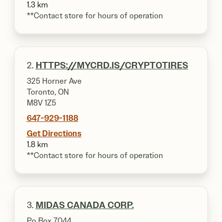
1.3 km
**Contact store for hours of operation
2.
HTTPS://MYCRD.IS/CRYPTOTIRES
325 Horner Ave
Toronto, ON
M8V 1Z5
647-929-1188
Get Directions
1.8 km
**Contact store for hours of operation
3.
MIDAS CANADA CORP.
Po Box 7044