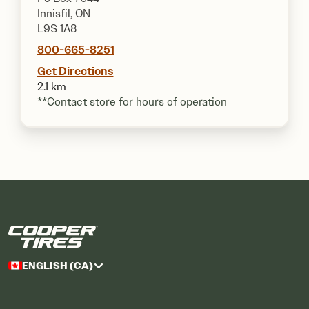
Innisfil, ON
L9S 1A8
800-665-8251
Get Directions
2.1 km
**Contact store for hours of operation
ENGLISH (CA)