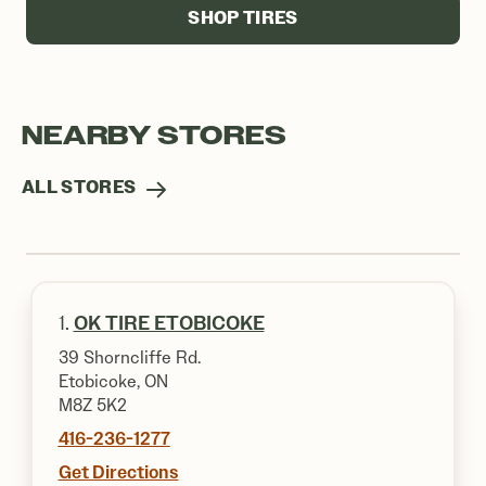
SHOP TIRES
NEARBY STORES
ALL STORES
1.
OK TIRE ETOBICOKE
39 Shorncliffe Rd.
Etobicoke, ON
M8Z 5K2
416-236-1277
Get Directions