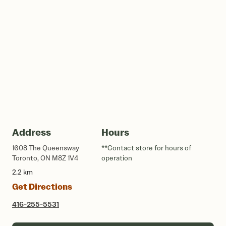
Address
Hours
1608 The Queensway
**Contact store for hours of
Toronto, ON M8Z 1V4
operation
2.2 km
Get Directions
416-255-5531