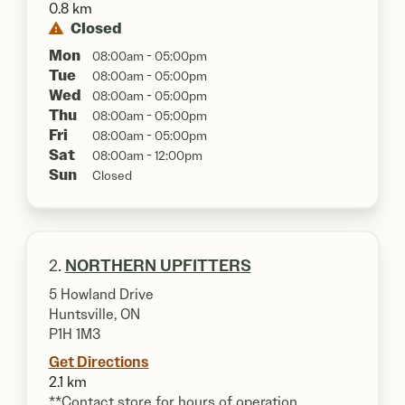
0.8 km
Closed
Mon
08:00am - 05:00pm
Tue
08:00am - 05:00pm
Wed
08:00am - 05:00pm
Thu
08:00am - 05:00pm
Fri
08:00am - 05:00pm
Sat
08:00am - 12:00pm
Sun
Closed
2.
NORTHERN UPFITTERS
5 Howland Drive
Huntsville, ON
P1H 1M3
Get Directions
2.1 km
**Contact store for hours of operation