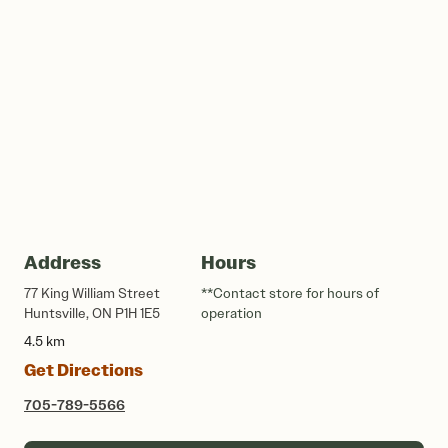
Address
Hours
77 King William Street
**Contact store for hours of
Huntsville, ON P1H 1E5
operation
4.5 km
Get Directions
705-789-5566