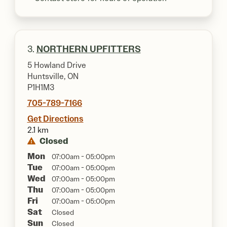
3.
NORTHERN UPFITTERS
5 Howland Drive
Huntsville, ON
P1H1M3
705-789-7166
Get Directions
2.1 km
Closed
Mon
07:00am - 05:00pm
Tue
07:00am - 05:00pm
Wed
07:00am - 05:00pm
Thu
07:00am - 05:00pm
Fri
07:00am - 05:00pm
Sat
Closed
Sun
Closed