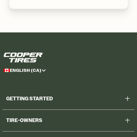
ENGLISH (CA)
GETTING STARTED
Help Me Choose
TIRE-OWNERS
Browse All Tires
Register Tires