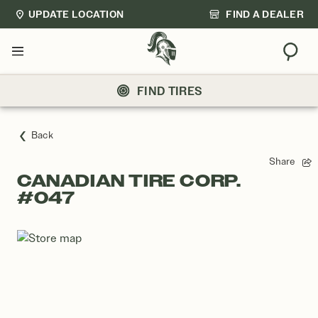
UPDATE LOCATION
FIND A DEALER
Sear
Menu
FIND TIRES
Back
Share
CANADIAN TIRE CORP.
#047