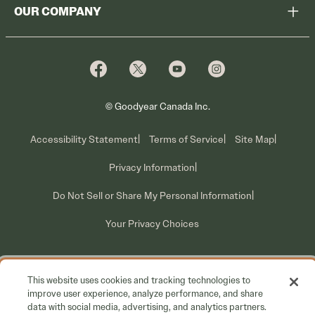
Shop
OUR COMPANY
Tire Warranty
Promotions
Why Cooper
Reedem Promotions
Fleet Sales
Who We Are
Voluntary Recall Information
Contact Us
What We Do
© Goodyear Canada Inc.
Accessibility Statement
Terms of Service
Site Map
Privacy Information
Do Not Sell or Share My Personal Information
Your Privacy Choices
This website uses cookies and tracking technologies to
improve user experience, analyze performance, and share
data with social media, advertising, and analytics partners.