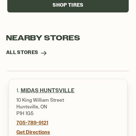
SHOP TIRES
NEARBY STORES
ALL STORES
1.
MIDAS HUNTSVILLE
10 King William Street
Huntsville, ON
P1H 1G5
705-789-9121
Get Directions