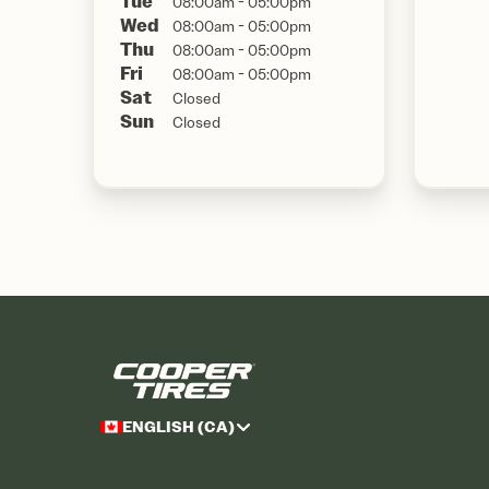
Tue
08:00am - 05:00pm
Wed
08:00am - 05:00pm
Thu
08:00am - 05:00pm
Fri
08:00am - 05:00pm
Sat
Closed
Sun
Closed
ENGLISH (CA)