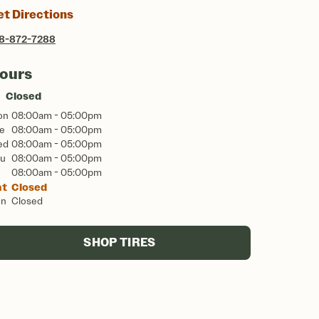
et Directions
8-872-7288
ours
Closed
on
08:00am - 05:00pm
e
08:00am - 05:00pm
ed
08:00am - 05:00pm
u
08:00am - 05:00pm
08:00am - 05:00pm
at
Closed
un
Closed
SHOP TIRES