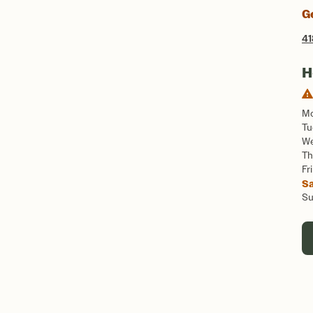
G
41
H
M
Tu
W
Th
Fri
S
S