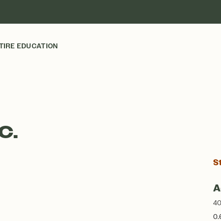
TIRE EDUCATION
C.
S
A
40
0.