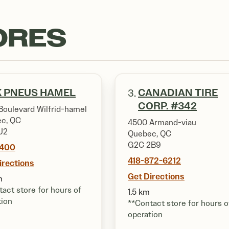
ORES
 PNEUS HAMEL
CANADIAN TIRE
3.
CORP. #342
Boulevard Wilfrid-hamel
c, QC
4500 Armand-viau
J2
Quebec, QC
G2C 2B9
7400
418-872-6212
irections
Get Directions
m
act store for hours of
1.5 km
tion
**Contact store for hours o
operation