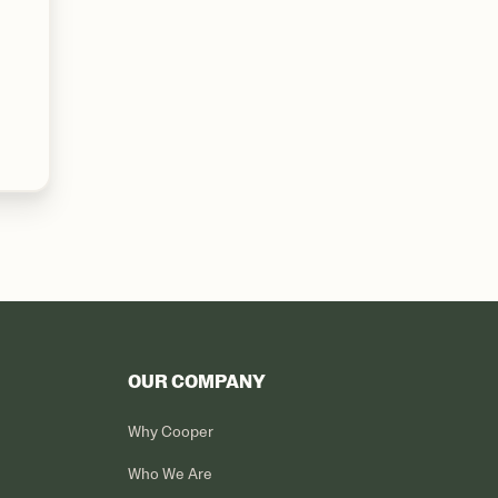
OUR COMPANY
Why Cooper
Who We Are