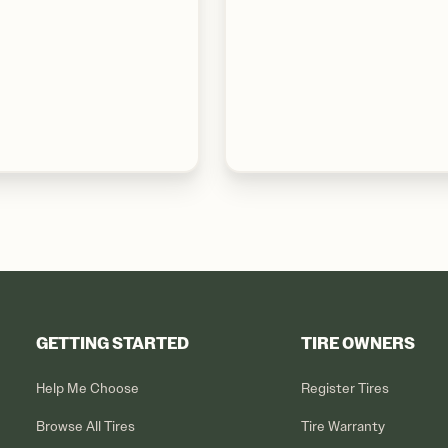
GETTING STARTED
TIRE OWNERS
Help Me Choose
Register Tires
Browse All Tires
Tire Warranty