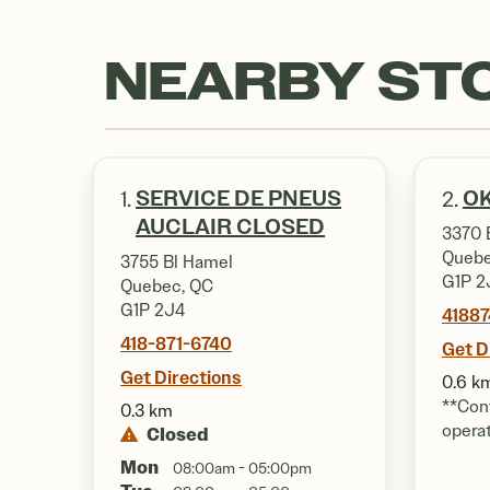
NEARBY ST
SERVICE DE PNEUS
OK
1.
2.
AUCLAIR CLOSED
3370 
Quebe
3755 Bl Hamel
G1P 2
Quebec, QC
G1P 2J4
4188
418-871-6740
Get D
Get Directions
0.6 k
**Cont
0.3 km
opera
Closed
Mon
08:00am - 05:00pm