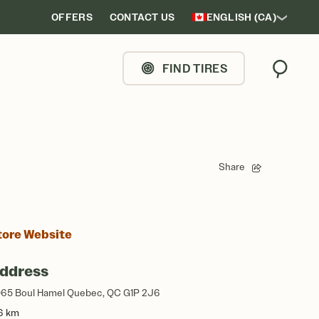
OFFERS
CONTACT US
ENGLISH (CA)
FIND TIRES
Search
Share
tore Website
ddress
65 Boul Hamel Quebec, QC G1P 2J6
6 km