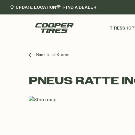
UPDATE LOCATION
FIND A DEALER
TIRES
SHOP
Back to all Stores
PNEUS RATTE IN