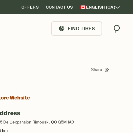
OFFERS
CONTACT US
ENGLISH (CA)
FIND TIRES
Search
Share
tore Website
ddress
5 De L'expansion Rimouski, QC G5M 1A9
3 km