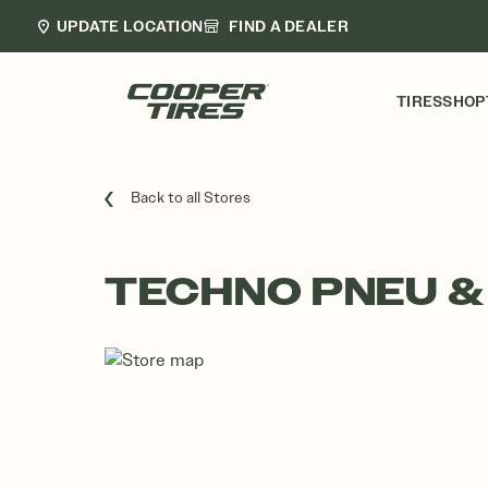
UPDATE LOCATION
FIND A DEALER
TIRES
SHOP
Back to all Stores
TECHNO PNEU & 