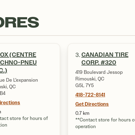
ORES
OX (CENTRE
CANADIAN TIRE
3.
ECHNO-PNEU
CORP. #320
C.)
419 Boulevard Jessop
Rimouski, QC
ue De L'expansion
G5L 7Y5
ski, QC
1B4
418-722-8141
irections
Get Directions
m
0.7 km
act store for hours of
**Contact store for hours o
tion
operation