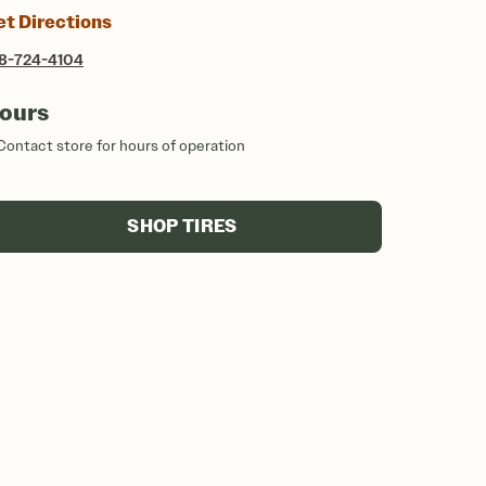
et Directions
8-724-4104
ours
Contact store for hours of operation
SHOP TIRES