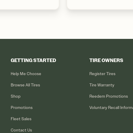
GETTING STARTED
TIRE OWNERS
Help Me Choose
Register Tires
Browse All Tires
Tire Warranty
Shop
Reedem Promotions
Promotions
Voluntary Recall Inform
Fleet Sales
Contact Us