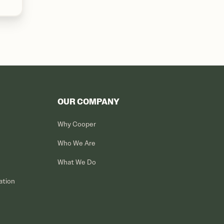
OUR COMPANY
Why Cooper
Who We Are
What We Do
ation