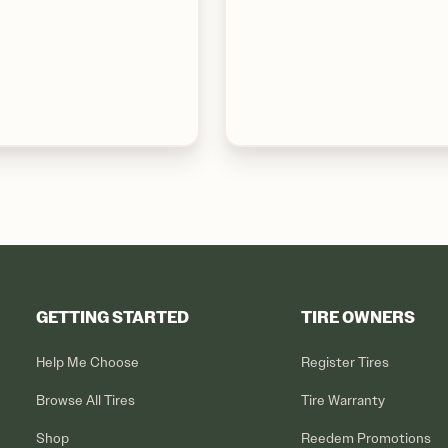
GETTING STARTED
TIRE OWNERS
Help Me Choose
Register Tires
Browse All Tires
Tire Warranty
Shop
Reedem Promotions