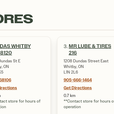
ORES
DAS WHITBY
MR LUBE & TIRES
3.
8120
216
Dundas St E
1208 Dundas Street East
y, ON
Whitby, ON
K5
L1N 2L6
68106
905-666-1464
irections
Get Directions
m
0.7 km
act store for hours of
**Contact store for hours o
tion
operation