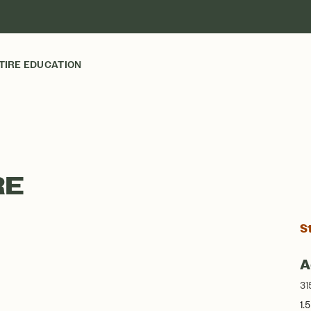
TIRE EDUCATION
RE
S
A
31
1.