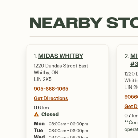
NEARBY ST
MIDAS WHITBY
MI
1.
2.
#3
1220 Dundas Street East
Whitby, ON
1220 
L1N 2K5
Whitb
L1N 2
905-668-1065
9056
Get Directions
Get D
0.6 km
Closed
0.7 k
**Cont
Mon
08:00am - 06:00pm
opera
Tue
08:00am - 06:00pm
Wed
08:00am - 06:00pm