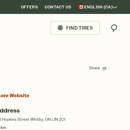
OFFERS
CONTACT US
ENGLISH (CA)
FIND TIRES
Search
Share
tore Website
ddress
5 Hopkins Street Whitby, ON L1N 2C1
5 km