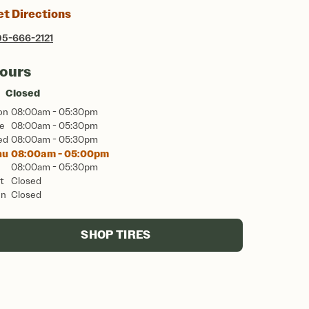
et Directions
5-666-2121
ours
Closed
on
08:00am - 05:30pm
e
08:00am - 05:30pm
ed
08:00am - 05:30pm
hu
08:00am - 05:00pm
08:00am - 05:30pm
t
Closed
un
Closed
SHOP TIRES