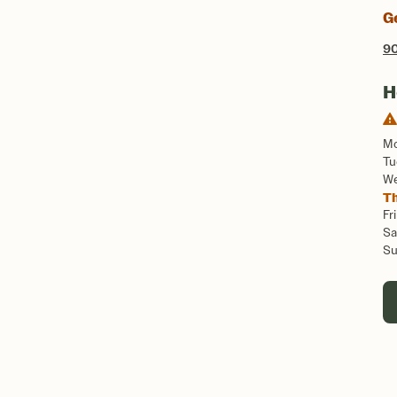
G
90
H
M
Tu
W
T
Fri
Sa
S