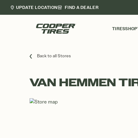
UPDATE LOCATION
FIND A DEALER
TIRES
SHOP
Back to all Stores
VAN HEMMEN TI