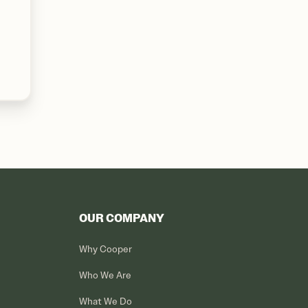
OUR COMPANY
Why Cooper
Who We Are
What We Do