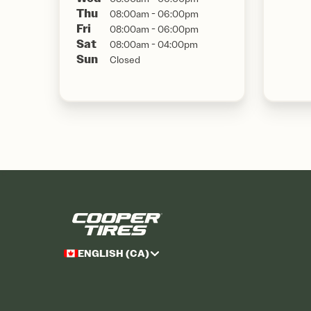
Thu
08:00am - 06:00pm
Fri
08:00am - 06:00pm
Sat
08:00am - 04:00pm
Sun
Closed
ENGLISH (CA)