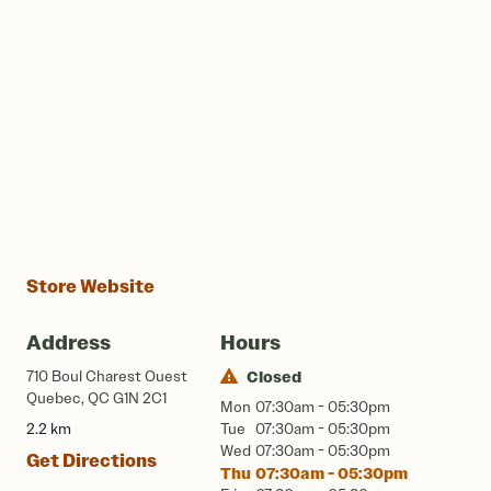
Store Website
Address
Hours
710 Boul Charest Ouest
Closed
Quebec, QC G1N 2C1
Mon
07:30am - 05:30pm
2.2 km
Tue
07:30am - 05:30pm
Wed
07:30am - 05:30pm
Get Directions
Thu
07:30am - 05:30pm