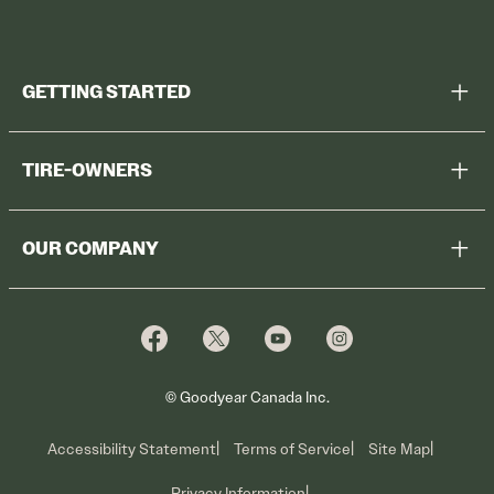
GETTING STARTED
Help Me Choose
TIRE-OWNERS
Browse All Tires
Register Tires
Shop
OUR COMPANY
Tire Warranty
Promotions
Why Cooper
Reedem Promotions
Fleet Sales
Who We Are
Voluntary Recall Information
Contact Us
What We Do
© Goodyear Canada Inc.
Accessibility Statement
Terms of Service
Site Map
Privacy Information