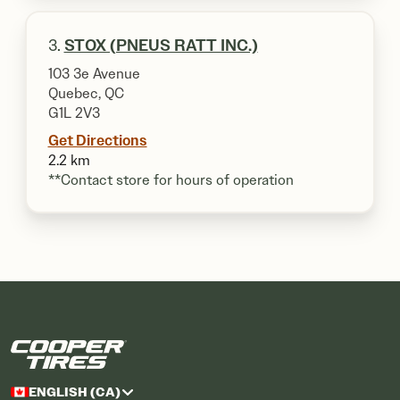
3.
STOX (PNEUS RATT INC.)
103 3e Avenue
Quebec, QC
G1L 2V3
Get Directions
2.2 km
**Contact store for hours of operation
ENGLISH (CA)