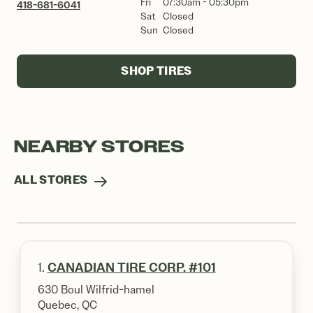
Fri
07:30am - 05:30pm
418-681-6041
Sat
Closed
Sun
Closed
SHOP TIRES
NEARBY STORES
ALL STORES
1.
CANADIAN TIRE CORP. #101
630 Boul Wilfrid-hamel
Quebec, QC