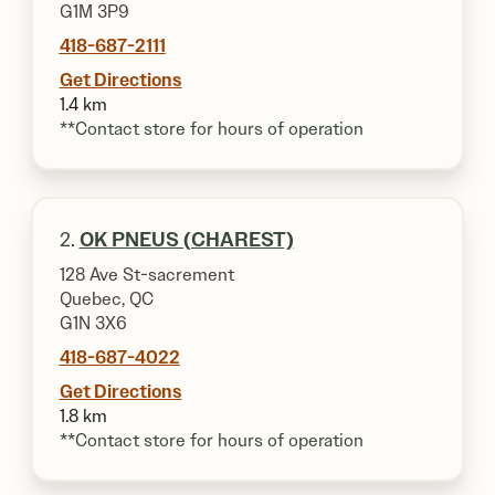
G1M 3P9
418-687-2111
Get Directions
1.4 km
**Contact store for hours of operation
2.
OK PNEUS (CHAREST)
128 Ave St-sacrement
Quebec, QC
G1N 3X6
418-687-4022
Get Directions
1.8 km
**Contact store for hours of operation