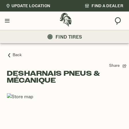
UPDATE LOCATION
FIND A DEALER
Sear
Menu
FIND TIRES
Back
Share
DESHARNAIS PNEUS &
MÉCANIQUE