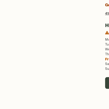
G
41
H
M
Tu
W
Th
Fr
Sa
S