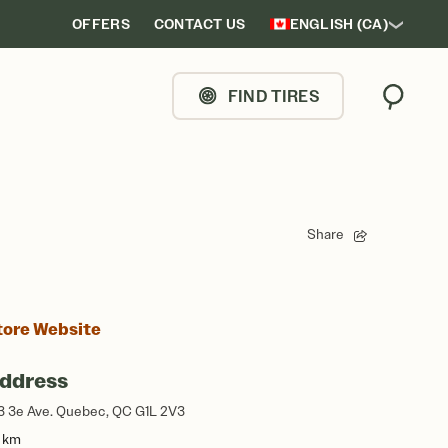
OFFERS
CONTACT US
ENGLISH (CA)
FIND TIRES
Search
Share
tore Website
ddress
3 3e Ave. Quebec, QC G1L 2V3
1 km