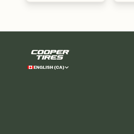
ENGLISH (CA)