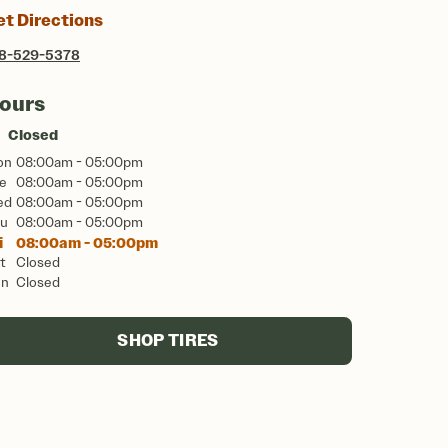
et Directions
8-529-5378
ours
Closed
on
08:00am - 05:00pm
e
08:00am - 05:00pm
ed
08:00am - 05:00pm
u
08:00am - 05:00pm
i
08:00am - 05:00pm
t
Closed
un
Closed
SHOP TIRES