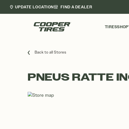
UPDATE LOCATION
FIND A DEALER
TIRES
SHOP
Back to all Stores
PNEUS RATTE IN