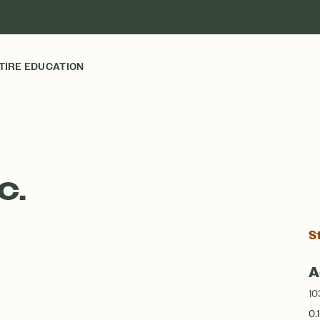
TIRE EDUCATION
C.
S
A
10
0.