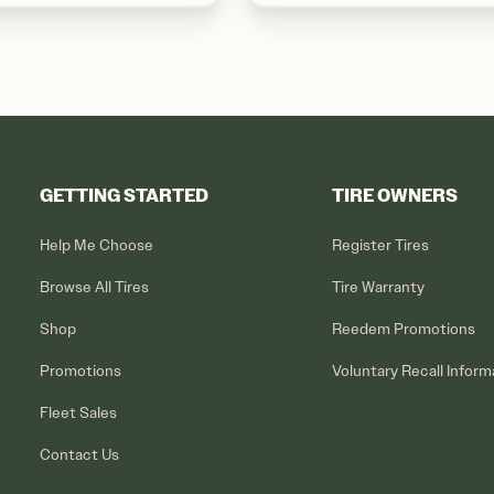
GETTING STARTED
TIRE OWNERS
Help Me Choose
Register Tires
Browse All Tires
Tire Warranty
Shop
Reedem Promotions
Promotions
Voluntary Recall Inform
Fleet Sales
Contact Us