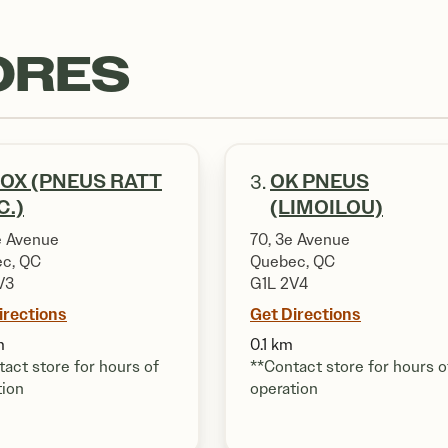
ORES
OX (PNEUS RATT
OK PNEUS
3.
C.)
(LIMOILOU)
e Avenue
70, 3e Avenue
c, QC
Quebec, QC
V3
G1L 2V4
irections
Get Directions
m
0.1 km
act store for hours of
**Contact store for hours o
tion
operation