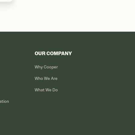
OUR COMPANY
Why Cooper
Who We Are
What We Do
ation