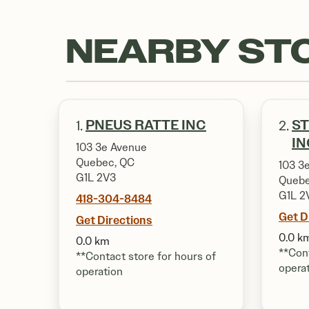
NEARBY ST
PNEUS RATTE INC
ST
1.
2.
IN
103 3e Avenue
Quebec, QC
103 3
G1L 2V3
Quebe
G1L 2
418-304-8484
Get D
Get Directions
0.0 k
0.0 km
**Cont
**Contact store for hours of
opera
operation